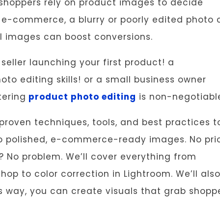
 shoppers rely on product images to decide
 e-commerce, a blurry or poorly edited photo 
nal images can boost conversions.
ller launching your first product! a
o editing skills! or a small business owner
ering
product photo editing
is non-negotiabl
 proven techniques, tools, and best practices t
to polished, e-commerce-ready images. No pri
? No problem. We’ll cover everything from
p to color correction in Lightroom. We’ll als
is way, you can create visuals that grab shopp