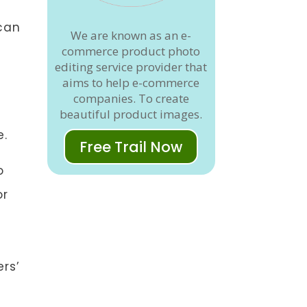
can
We are known as an e-
commerce product photo
editing service provider that
aims to help e-commerce
companies. To create
beautiful product images.
e.
Free Trail Now
o
or
o
ers’