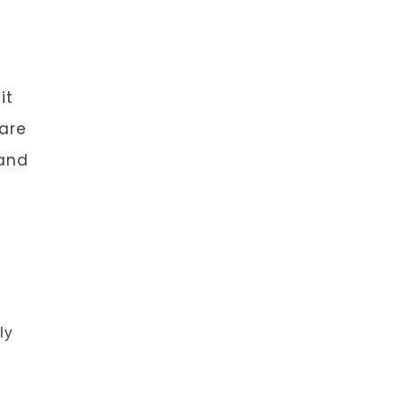
it
 are
 and
ly