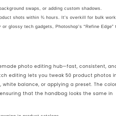
 background swaps, or adding custom shadows.
oduct shots within ¾ hours. It’s overkill for bulk work
ry or glossy tech gadgets, Photoshop’s “Refine Edge” 
premade photo editing hub—fast, consistent, an
tch editing lets you tweak 50 product photos i
e, white balance, or applying a preset. The colo
k ensuring that the handbag looks the same in