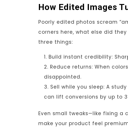
How Edited Images Tu
Poorly edited photos scream “a
corners here, what else did they s
three things:
Build instant credibility: Sh
Reduce returns: When colors
disappointed.
Sell while you sleep: A stu
can lift conversions by up to 
Even small tweaks—like fixing a
make your product feel premium