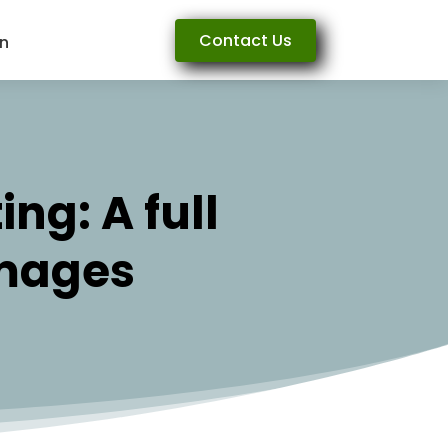
Contact Us
rn
ng: A full
Images