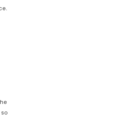
ce.
the
 so