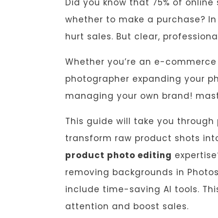
Did you know that 75% of online
whether to make a purchase? In
hurt sales. But clear, professio
Whether you’re an e-commerce se
photographer expanding your phot
managing your own brand! mast
This guide will take you through
transform raw product shots in
product photo editing
expertise
removing backgrounds in Photosho
include time-saving AI tools. Th
attention and boost sales.