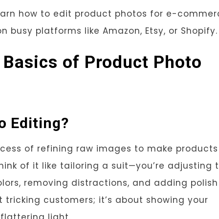
 learn how to edit product photos for e-commer
 on busy platforms like Amazon, Etsy, or Shopify.
 Basics of Product Photo
o Editing?
ocess of refining raw images to make products
hink of it like tailoring a suit—you’re adjusting 
olors, removing distractions, and adding polish
t tricking customers; it’s about showing your
lattering light.