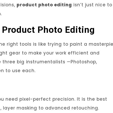
isions,
product photo editing
isn’t just nice to
.
r Product Photo Editing
e right tools is like trying to paint a masterpi
ight gear to make your work efficient and
he three big instrumentalists —Photoshop,
n to use each.
 need pixel-perfect precision. It is the best
g
, layer masking to advanced retouching.