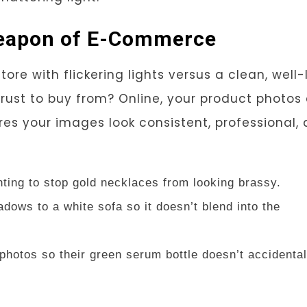
 Weapon of E-Commerce
re with flickering lights versus a clean, well-l
rust to buy from? Online, your product photos
es your images look consistent, professional,
hting to stop gold necklaces from looking brassy.
adows to a white sofa so it doesn’t blend into the
photos so their green serum bottle doesn’t accidental