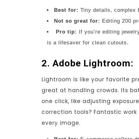
Best for:
Tiny details, complex
Not so great for:
Editing 200 pr
Pro tip:
If you’re editing jewel
is a lifesaver for clean cutouts.
2. Adobe Lightroom:
Lightroom is like your favorite 
great at handling crowds. Its ba
one click, like adjusting exposur
correction tools? Fantastic wor
every image.