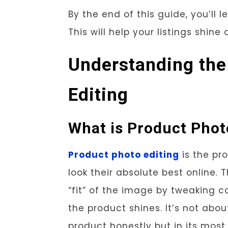
By the end of this guide, you’ll
This will help your listings shine
Understanding the
Editing
What is Product Phot
Product photo editing
is the pr
look their absolute best online. T
“fit” of the image by tweaking c
the product shines. It’s not abou
product honestly but in its most f