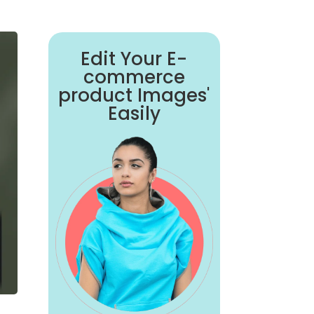
Edit Your E-
commerce
product Images'
Easily