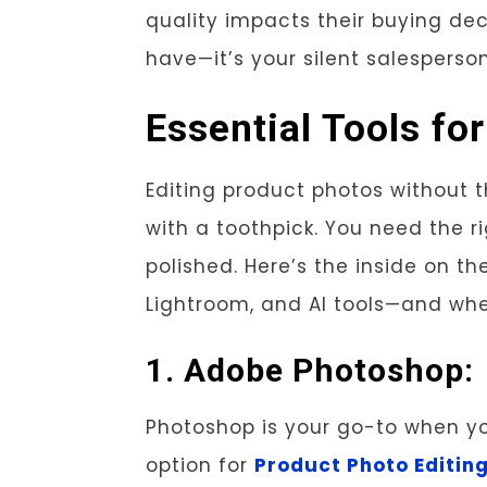
quality impacts their buying dec
have—it’s your silent salesperson
Essential Tools fo
Editing product photos without th
with a toothpick. You need the r
polished. Here’s the inside on t
Lightroom, and AI tools—and whe
1. Adobe Photoshop:
Photoshop is your go-to when you
option for
Product Photo Editin