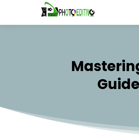
Mastering
Guide