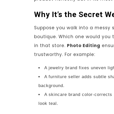
Why It’s the Secret
Suppose you walk into a messy sto
boutique. Which one would you t
in that store.
Photo Editing
ensur
trustworthy. For example:
A jewelry brand fixes uneven lig
A furniture seller adds subtle sh
background.
A skincare brand color-corrects 
look teal.