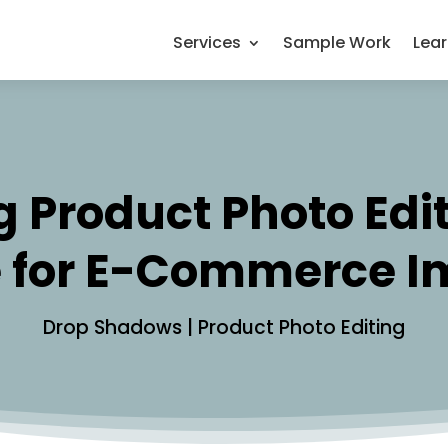
Services
Sample Work
Lea
 Product Photo Editi
 for E-Commerce 
Drop Shadows
|
Product Photo Editing