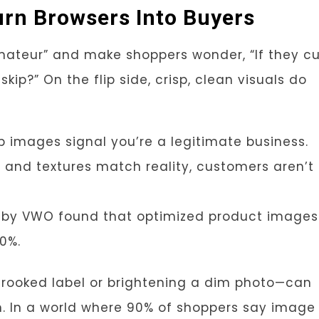
rn Browsers Into Buyers
mateur” and make shoppers wonder, “If they c
kip?” On the flip side, crisp, clean visuals do
arp images signal you’re a legitimate business.
 and textures match reality, customers aren’t
dy by VWO found that optimized product images
30%.
 crooked label or brightening a dim photo—can
. In a world where 90% of shoppers say image