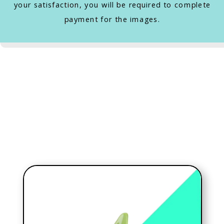
your satisfaction, you will be required to complete
payment for the images.