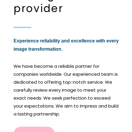
provider
Experience reliability and excellence with every
image transformation.
We have become a reliable partner for
companies worldwide. Our experienced team is
dedicated to offering top-notch service. We
carefully review every image to meet your
exact needs. We seek perfection to exceed
your expectations. We aim to impress and build
a lasting partnership.