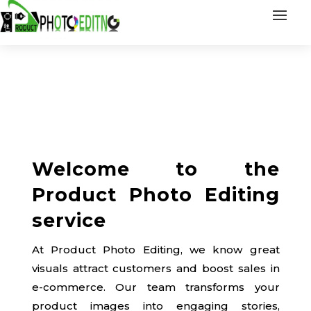
Welcome to the
Product Photo Editing
service
At Product Photo Editing, we know great
visuals attract customers and boost sales in
e-commerce. Our team transforms your
product images into engaging stories,