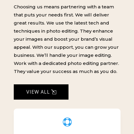
Choosing us means partnering with a team
that puts your needs first. We will deliver
great results. We use the latest tech and
techniques in photo editing. They enhance
your images and boost your brand’s visual
appeal. With our support, you can grow your
business. We’ll handle your image editing.
Work with a dedicated photo editing partner.
They value your success as much as you do.
VIEW ALL
