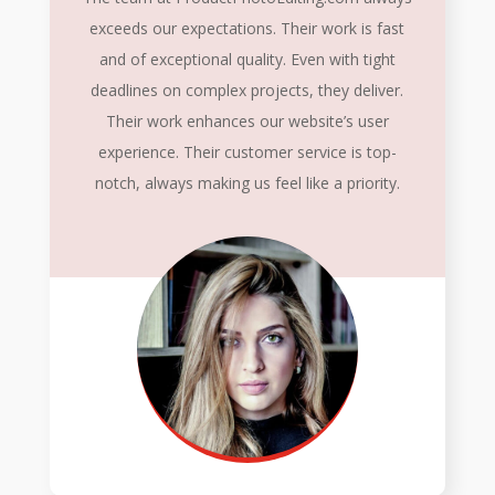
exceeds our expectations. Their work is fast
and of exceptional quality. Even with tight
deadlines on complex projects, they deliver.
Their work enhances our website’s user
experience. Their customer service is top-
notch, always making us feel like a priority.