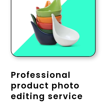
Professional
product photo
editing service