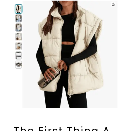
The First Thing A