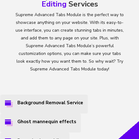
Editing
Services
Supreme Advanced Tabs Module is the perfect way to
showcase anything on your website. With its easy-to-
use interface, you can create stunning tabs in minutes,
and add them to any page on your site. Plus, with
Supreme Advanced Tabs Module’s powerful
customization options, you can make sure your tabs
look exactly how you want them to. So why wait? Try
Supreme Advanced Tabs Module today!
Background Removal Service
Ghost mannequin effects