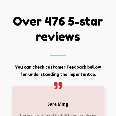
Over 476 5-star
reviews
You can check customer Feedback bellow
for understanding the importantce.
Sara Ming
The team at ProductPhotoEditing.com always