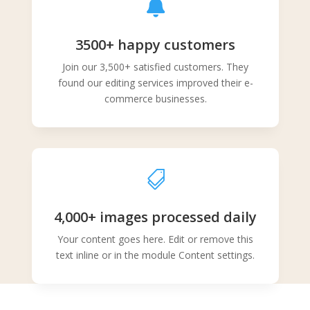

3500+ happy customers
Join our 3,500+ satisfied customers. They
found our editing services improved their e-
commerce businesses.

4,000+ images processed daily
Your content goes here. Edit or remove this
text inline or in the module Content settings.