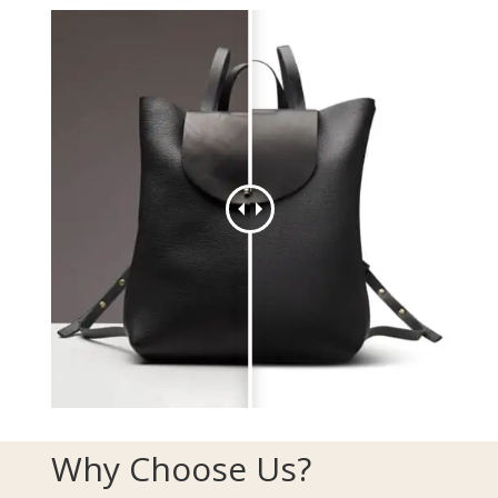
Why Choose Us?