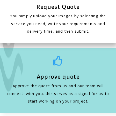
Request Quote
You simply upload your images by selecting the
service you need, write your requirements and
delivery time, and then submit.

Approve quote
Approve the quote from us and our team will
connect with you. this serves as a signal for us to
start working on your project.