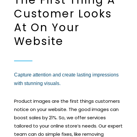
Customer Looks
At On Your
Website
Capture attention and create lasting impressions
with stunning visuals.
Product images are the first things customers
notice on your website. The good images can
boost sales by 21%. So, we offer services
tailored to your online store’s needs. Our expert
team can do simple fixes, like removing