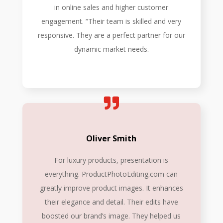
in online sales and higher customer
engagement. “Their team is skilled and very
responsive. They are a perfect partner for our
dynamic market needs.
Oliver Smith
For luxury products, presentation is
everything. ProductPhotoEditing.com can
greatly improve product images. It enhances
their elegance and detail. Their edits have
boosted our brand’s image. They helped us