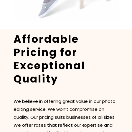
Affordable
Pricing for
Exceptional
Quality
We believe in offering great value in our photo
editing service. We won’t compromise on
quality. Our pricing suits businesses of all sizes.
We offer rates that reflect our expertise and