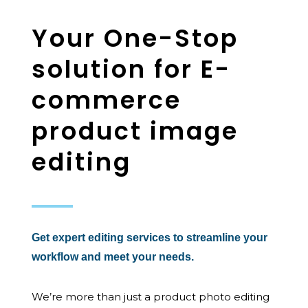
Your One-Stop
solution for E-
commerce
product image
editing
Get expert editing services to streamline your
workflow and meet your needs.
We’re more than just a product photo editing