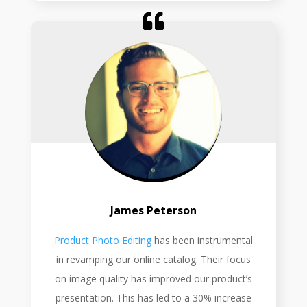
James Peterson
Product Photo Editing
has been instrumental
in revamping our online catalog. Their focus
on image quality has improved our product’s
presentation. This has led to a 30% increase