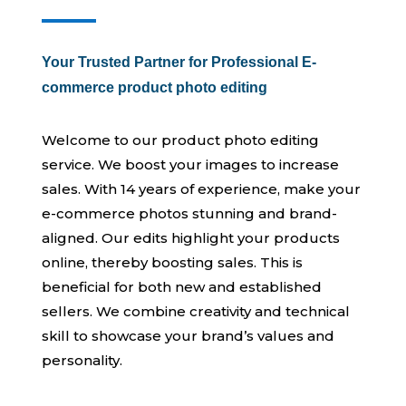
Your Trusted Partner for Professional E-
commerce product photo editing
Welcome to our product photo editing
service. We boost your images to increase
sales. With 14 years of experience, make your
e-commerce photos stunning and brand-
aligned. Our edits highlight your products
online, thereby boosting sales. This is
beneficial for both new and established
sellers. We combine creativity and technical
skill to showcase your brand’s values and
personality.