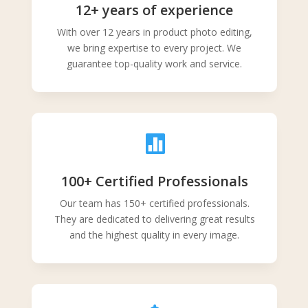
12+ years of experience
With over 12 years in product photo editing,
we bring expertise to every project. We
guarantee top-quality work and service.

100+ Certified Professionals
Our team has 150+ certified professionals.
They are dedicated to delivering great results
and the highest quality in every image.