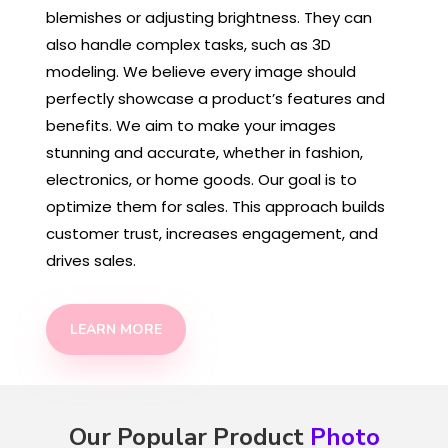
blemishes or adjusting brightness. They can
also handle complex tasks, such as 3D
modeling. We believe every image should
perfectly showcase a product’s features and
benefits. We aim to make your images
stunning and accurate, whether in fashion,
electronics, or home goods. Our goal is to
optimize them for sales. This approach builds
customer trust, increases engagement, and
drives sales.
LEARN MORE
Our Popular Product
Photo