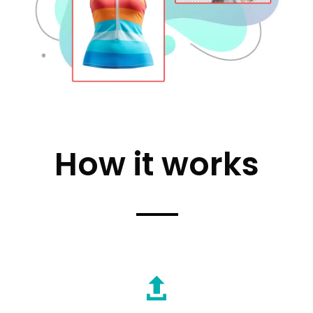
How it works
