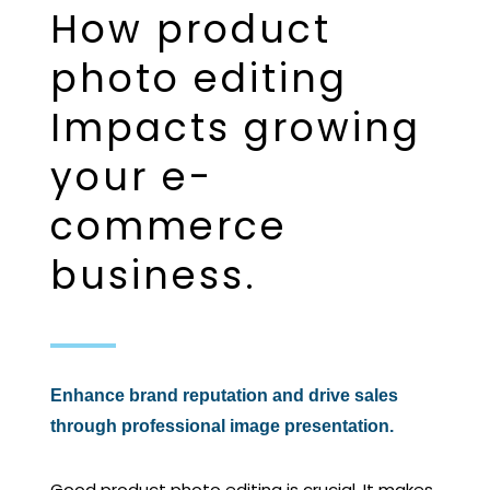
How product
photo editing
Impacts growing
your e-
commerce
business.
Enhance brand reputation and drive sales
through professional image presentation.
Good product photo editing is crucial. It makes