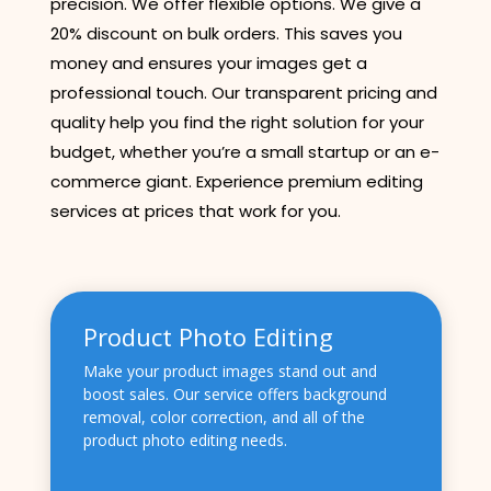
precision. We offer flexible options. We give a
20% discount on bulk orders. This saves you
money and ensures your images get a
professional touch. Our transparent pricing and
quality help you find the right solution for your
budget, whether you’re a small startup or an e-
commerce giant. Experience premium editing
services at prices that work for you.
Product Photo Editing
Make your product images stand out and
boost sales. Our service offers background
removal, color correction, and all of the
product photo editing needs.