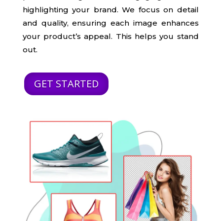
highlighting your brand. We focus on detail
and quality, ensuring each image enhances
your product’s appeal. This helps you stand
out.
GET STARTED