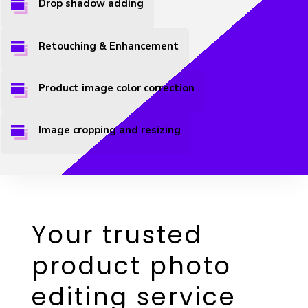
Drop shadow adding
Retouching & Enhancement
Product image color correction
Image cropping and resizing
Your trusted
product photo
editing service