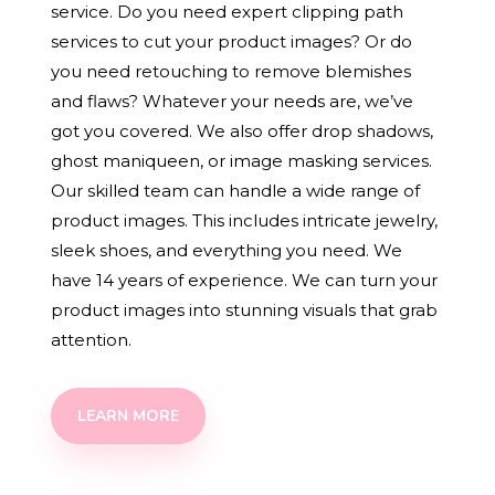
service. Do you need expert clipping path
services to cut your product images? Or do
you need retouching to remove blemishes
and flaws? Whatever your needs are, we’ve
got you covered. We also offer drop shadows,
ghost maniqueen, or image masking services.
Our skilled team can handle a wide range of
product images. This includes intricate jewelry,
sleek shoes, and everything you need. We
have 14 years of experience. We can turn your
product images into stunning visuals that grab
attention.
LEARN MORE