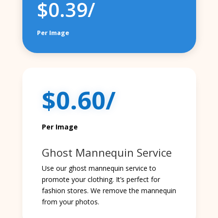
$0.39/
Per Image
$0.60/
Per Image
Ghost Mannequin Service
Use our ghost mannequin service to
promote your clothing. It’s perfect for
fashion stores. We remove the mannequin
from your photos.