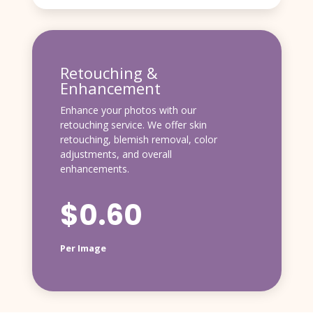
Retouching &
Enhancement
Enhance your photos with our
retouching service. We offer skin
retouching, blemish removal, color
adjustments, and overall
enhancements.
$0.60
Per Image