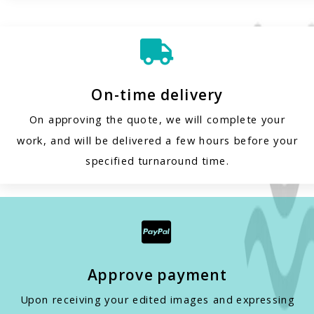

On-time delivery
On approving the quote, we will complete your
work, and will be delivered a few hours before your
specified turnaround time.

Approve payment
Upon receiving your edited images and expressing