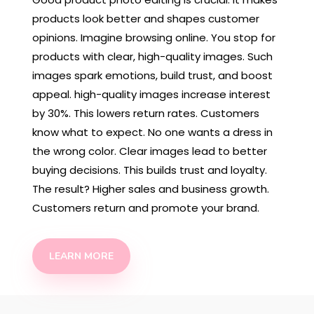
products look better and shapes customer
opinions. Imagine browsing online. You stop for
products with clear, high-quality images. Such
images spark emotions, build trust, and boost
appeal. high-quality images increase interest
by 30%. This lowers return rates. Customers
know what to expect. No one wants a dress in
the wrong color. Clear images lead to better
buying decisions. This builds trust and loyalty.
The result? Higher sales and business growth.
Customers return and promote your brand.
LEARN MORE