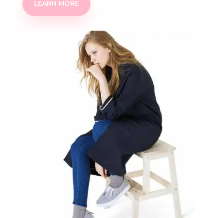
LEARN MORE