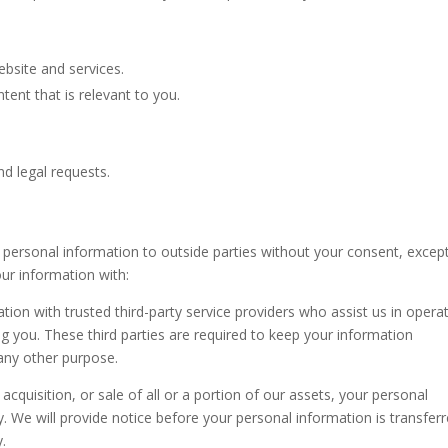
bsite and services.
ent that is relevant to you.
nd legal requests.
r personal information to outside parties without your consent, excep
our information with:
ion with trusted third-party service providers who assist us in opera
ng you. These third parties are required to keep your information
 any other purpose.
acquisition, or sale of all or a portion of our assets, your personal
. We will provide notice before your personal information is transfer
y.