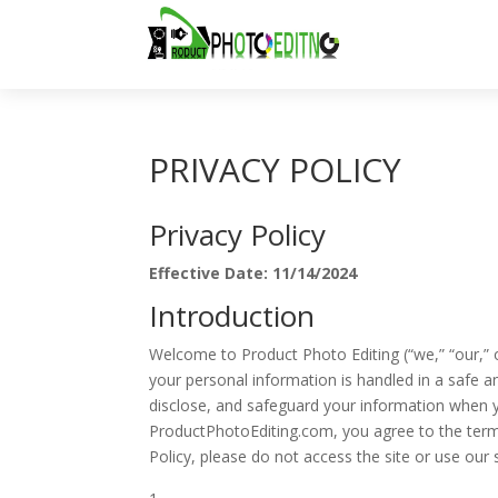
PRIVACY POLICY
Privacy Policy
Effective Date: 11/14/2024
Introduction
Welcome to Product Photo Editing (“we,” “our,” 
your personal information is handled in a safe a
disclose, and safeguard your information when yo
ProductPhotoEditing.com, you agree to the terms 
Policy, please do not access the site or use our 