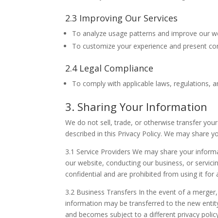
2.3 Improving Our Services
To analyze usage patterns and improve our we
To customize your experience and present cont
2.4 Legal Compliance
To comply with applicable laws, regulations, a
3. Sharing Your Information
We do not sell, trade, or otherwise transfer you
described in this Privacy Policy. We may share y
3.1 Service Providers We may share your informat
our website, conducting our business, or servici
confidential and are prohibited from using it for
3.2 Business Transfers In the event of a merger, 
information may be transferred to the new entity
and becomes subject to a different privacy polic