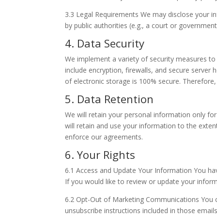
3.3 Legal Requirements We may disclose your inf
by public authorities (e.g., a court or governmen
4. Data Security
We implement a variety of security measures to
include encryption, firewalls, and secure serve
of electronic storage is 100% secure. Therefore,
5. Data Retention
We will retain your personal information only for
will retain and use your information to the exten
enforce our agreements.
6. Your Rights
6.1 Access and Update Your Information You have
If you would like to review or update your inform
6.2 Opt-Out of Marketing Communications You ca
unsubscribe instructions included in those emails