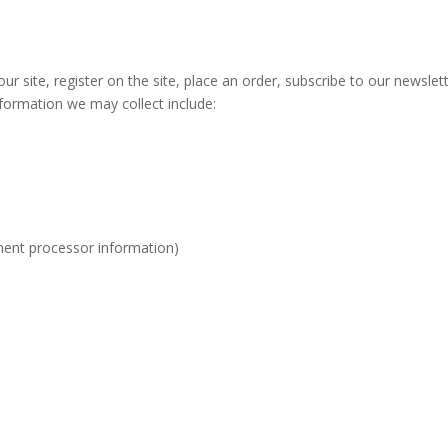
r site, register on the site, place an order, subscribe to our newslett
nformation we may collect include:
ment processor information)