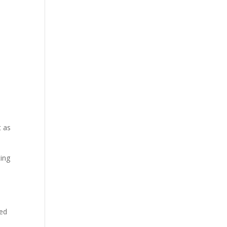
t as
ting
red