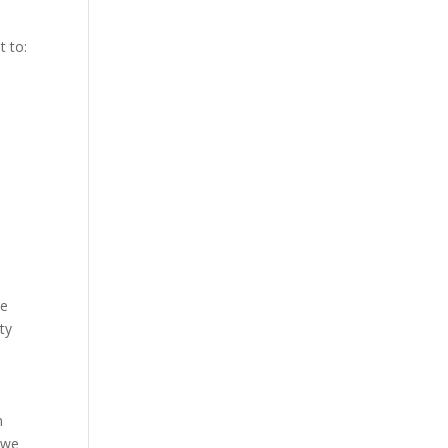
t to:
re
ty
m
 we