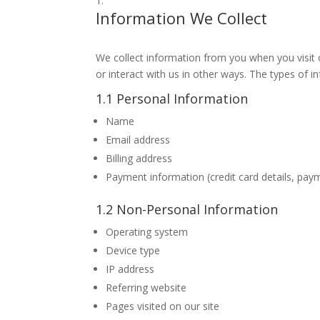
Information We Collect
We collect information from you when you visit ou
or interact with us in other ways. The types of i
1.1 Personal Information
Name
Email address
Billing address
Payment information (credit card details, pay
1.2 Non-Personal Information
Operating system
Device type
IP address
Referring website
Pages visited on our site