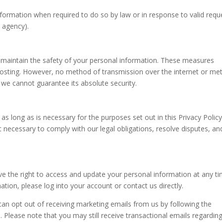
ormation when required to do so by law or in response to valid requ
t agency).
 maintain the safety of your personal information. These measures
r hosting. However, no method of transmission over the internet or m
 we cannot guarantee its absolute security.
 as long as is necessary for the purposes set out in this Privacy Polic
t necessary to comply with our legal obligations, resolve disputes, an
 the right to access and update your personal information at any ti
ation, please log into your account or contact us directly.
n opt out of receiving marketing emails from us by following the
. Please note that you may still receive transactional emails regardin