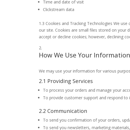
Time and date of visit
Clickstream data
1.3 Cookies and Tracking Technologies We use c
our site. Cookies are small files stored on your 
accept or decline cookies; however, declining co
How We Use Your Informatio
We may use your information for various purposes
2.1 Providing Services
To process your orders and manage your acc
To provide customer support and respond to i
2.2 Communication
To send you confirmation of your orders, upda
To send you newsletters, marketing materials,