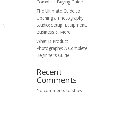
Complete Buying Guide
The Ultimate Guide to
Opening a Photography
er,
Studio: Setup, Equipment,
Business & More
What Is Product
Photography: A Complete
Beginner’s Guide
Recent
Comments
No comments to show.