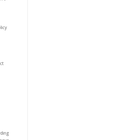
licy
ct
rding