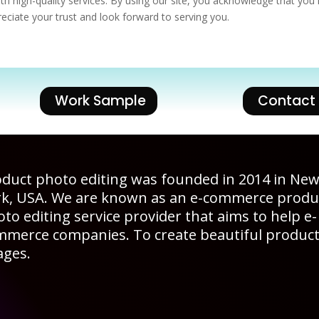
th high-quality services. By using our site, you acknowledge that you
eciate your trust and look forward to serving you.
Work Sample
Contact
duct photo editing was founded in 2014 in Ne
rk, USA. We are known as an e-commerce produ
to editing service provider that aims to help e-
mmerce companies. To create beautiful produc
ages.