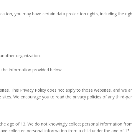
ation, you may have certain data protection rights, including the righ
 another organization.
g the information provided below.
sites. This Privacy Policy does not apply to those websites, and we a
e sites. We encourage you to read the privacy policies of any third-par
r the age of 13. We do not knowingly collect personal information fro
ave collected personal information from a child under the age of 13,