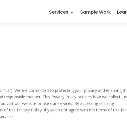
Services
Sample Work
Lea
or “us”). We are committed to protecting your privacy and ensuring th
nd responsible manner. This Privacy Policy outlines how we collect, us
u visit our website or use our services. By accessing or using
of this Privacy Policy. If you do not agree with the terms of this Pri
services.