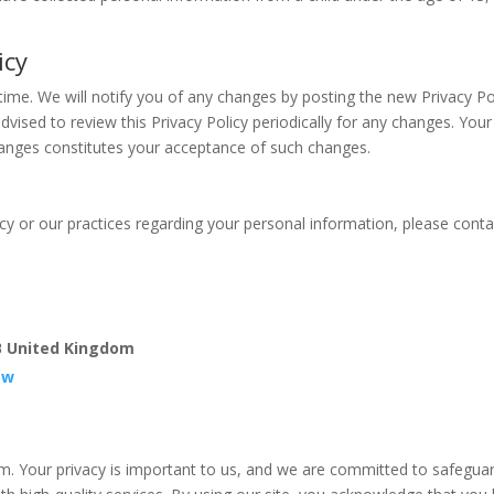
icy
time. We will notify you of any changes by posting the new Privacy Po
dvised to review this Privacy Policy periodically for any changes. Your
changes constitutes your acceptance of such changes.
icy or our practices regarding your personal information, please conta
B United Kingdom
ow
. Your privacy is important to us, and we are committed to safegua