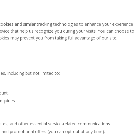
ookies and similar tracking technologies to enhance your experience
device that help us recognize you during your visits. You can choose t
okies may prevent you from taking full advantage of our site.
n
, including but not limited to:
ount.
nquiries.
tes, and other essential service-related communications.
 and promotional offers (you can opt out at any time).