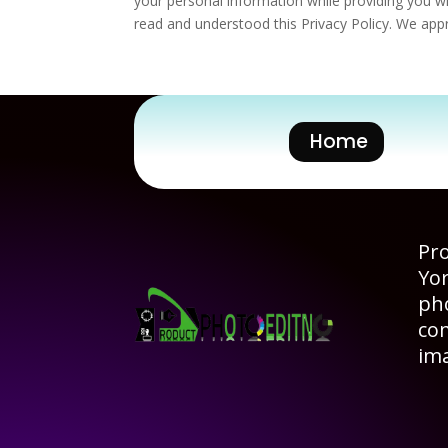
your personal information while providing you wi
read and understood this Privacy Policy. We appr
Home
Pro
Yo
pho
co
im