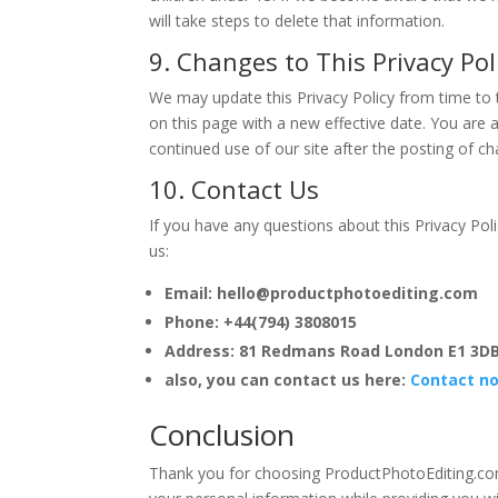
will take steps to delete that information.
9. Changes to This Privacy Pol
We may update this Privacy Policy from time to 
on this page with a new effective date. You are a
continued use of our site after the posting of 
10. Contact Us
If you have any questions about this Privacy Pol
us:
Email: hello@productphotoediting.com
Phone: +44(794) 3808015
Address: 81 Redmans Road London E1 3D
also, you can contact us here:
Contact n
Conclusion
Thank you for choosing ProductPhotoEditing.com