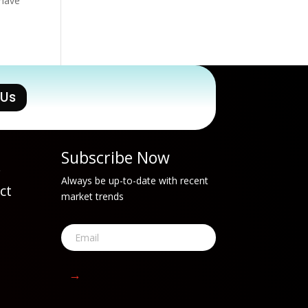
 have
 Us
Subscribe Now
w
Always be up-to-date with recent
ct
market trends
t
→