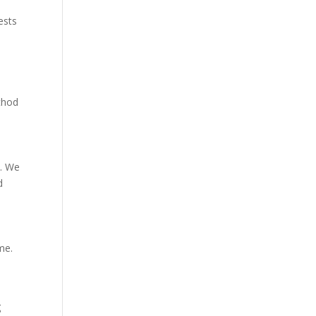
ests
ethod
y. We
d
me.
g