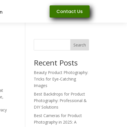
Contact Us
rn
Search
Recent Posts
Beauty Product Photography:
Tricks for Eye-Catching
Images
at
Best Backdrops for Product
e,
Photography: Professional &
DIY Solutions
vacy
Best Cameras for Product
Photography in 2025: A