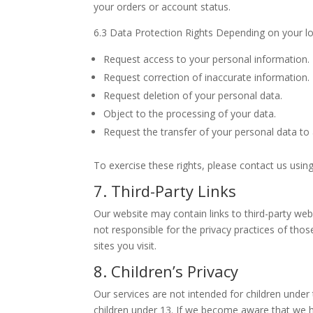
your orders or account status.
6.3 Data Protection Rights Depending on your loc
Request access to your personal information.
Request correction of inaccurate information.
Request deletion of your personal data.
Object to the processing of your data.
Request the transfer of your personal data to
To exercise these rights, please contact us usin
7. Third-Party Links
Our website may contain links to third-party web
not responsible for the privacy practices of thos
sites you visit.
8. Children’s Privacy
Our services are not intended for children unde
children under 13. If we become aware that we h