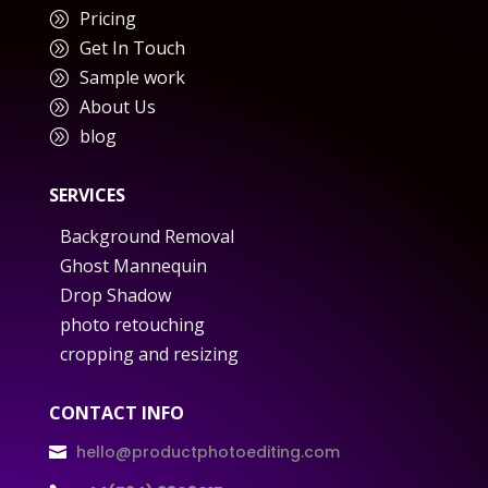
Pricing
A
Get In Touch
A
Sample work
A
About Us
A
blog
A
SERVICES
Background Removal
Ghost Mannequin
Drop Shadow
photo retouching
cropping and resizing
CONTACT INFO
hello@productphotoediting.com
