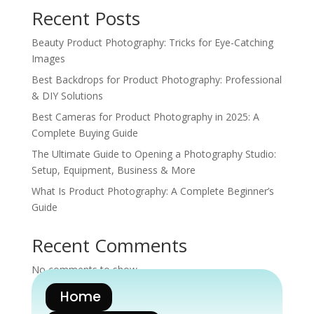
Recent Posts
Beauty Product Photography: Tricks for Eye-Catching
Images
Best Backdrops for Product Photography: Professional
& DIY Solutions
Best Cameras for Product Photography in 2025: A
Complete Buying Guide
The Ultimate Guide to Opening a Photography Studio:
Setup, Equipment, Business & More
What Is Product Photography: A Complete Beginner’s
Guide
Recent Comments
No comments to show.
Home