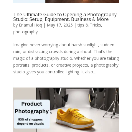
The Ultimate Guide to Opening a Photography
Studio: Setup, Equipment, Business & More
by
Enamul Hoq
|
May 17, 2025
|
tips & Tricks
,
photography
Imagine never worrying about harsh sunlight, sudden
rain, or distracting crowds during a shoot. That’s the
magic of a photography studio. Whether you are taking
portraits, products, or creative projects, a photography
studio gives you controlled lighting. It also...