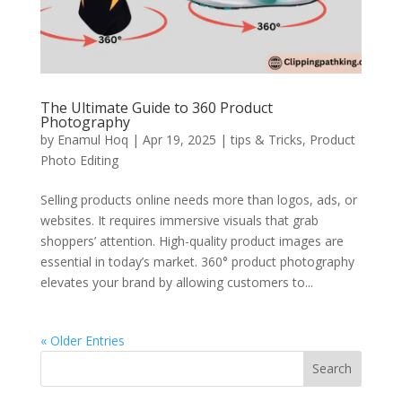
The Ultimate Guide to 360 Product
Photography
by
Enamul Hoq
|
Apr 19, 2025
|
tips & Tricks
,
Product
Photo Editing
Selling products online needs more than logos, ads, or
websites. It requires immersive visuals that grab
shoppers’ attention. High-quality product images are
essential in today’s market. 360° product photography
elevates your brand by allowing customers to...
« Older Entries
Search