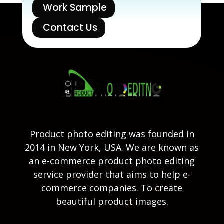
Work Sample
Contact Us
Product photo editing was founded in
2014 in New York, USA. We are known as
an e-commerce product photo editing
service provider that aims to help e-
commerce companies. To create
beautiful product images.