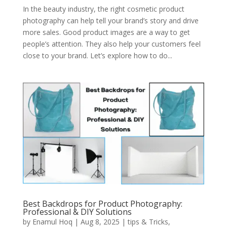
In the beauty industry, the right cosmetic product
photography can help tell your brand’s story and drive
more sales. Good product images are a way to get
people’s attention. They also help your customers feel
close to your brand. Let’s explore how to do...
Best Backdrops for Product Photography:
Professional & DIY Solutions
by
Enamul Hoq
|
Aug 8, 2025
|
tips & Tricks
,