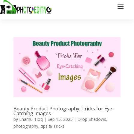
Beauty Product Photography: Tricks for Eye-
Catching Images
by
Enamul Hoq
|
Sep 15, 2025
|
Drop Shadows
,
photography
,
tips & Tricks