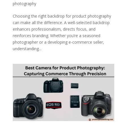
photography
Choosing the right backdrop for product photography
can make all the difference. A well-selected backdrop
enhances professionalism, directs focus, and
reinforces branding. Whether you’re a seasoned
photographer or a developing e-commerce seller,
understanding...