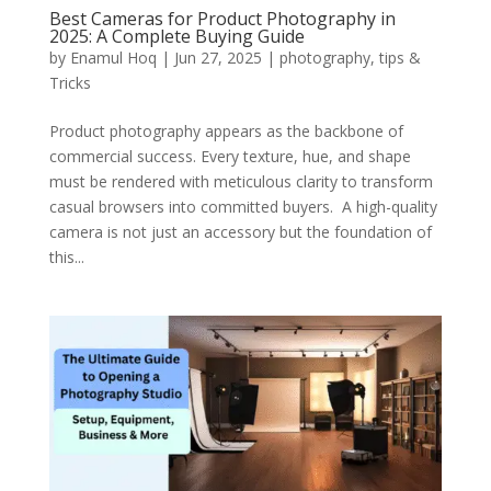
Best Cameras for Product Photography in
2025: A Complete Buying Guide
by
Enamul Hoq
|
Jun 27, 2025
|
photography
,
tips &
Tricks
Product photography appears as the backbone of
commercial success. Every texture, hue, and shape
must be rendered with meticulous clarity to transform
casual browsers into committed buyers. A high-quality
camera is not just an accessory but the foundation of
this...