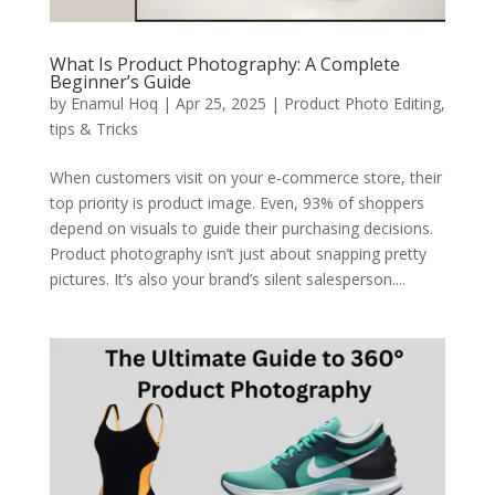
What Is Product Photography: A Complete
Beginner’s Guide
by
Enamul Hoq
|
Apr 25, 2025
|
Product Photo Editing
,
tips & Tricks
When customers visit on your e-commerce store, their
top priority is product image. Even, 93% of shoppers
depend on visuals to guide their purchasing decisions.
Product photography isn’t just about snapping pretty
pictures. It’s also your brand’s silent salesperson....