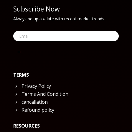
Subscribe Now
Always be up-to-date with recent market trends
→
TERMS
Privacy Policy
5
Terms And Condition
5
cancallation
5
Refound policy
5
RESOURCES